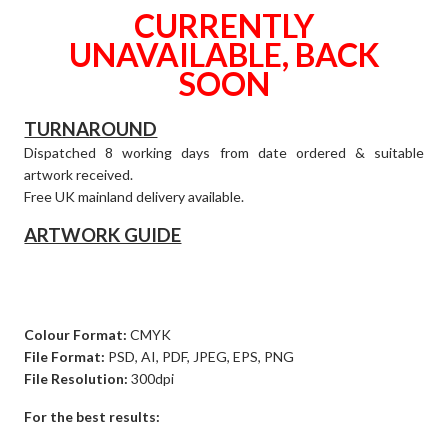
CURRENTLY
UNAVAILABLE, BACK
SOON
TURNAROUND
Dispatched 8 working days from date ordered & suitable
artwork received.
Free UK mainland delivery available.
ARTWORK GUIDE
Colour Format:
CMYK
File Format:
PSD, AI, PDF, JPEG, EPS, PNG
File Resolution:
300dpi
For the best results: