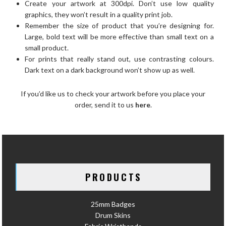
Create your artwork at 300dpi. Don’t use low quality
graphics, they won’t result in a quality print job.
Remember the size of product that you’re designing for.
Large, bold text will be more effective than small text on a
small product.
For prints that really stand out, use contrasting colours.
Dark text on a dark background won’t show up as well.
If you’d like us to check your artwork before you place your
order, send it to us
here
.
PRODUCTS
25mm Badges
Drum Skins