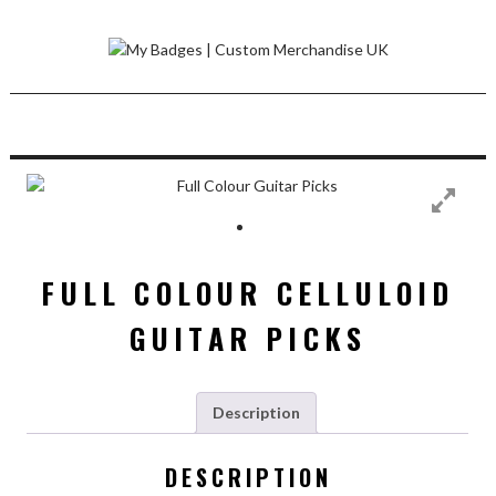
Skip
to
content
FULL COLOUR CELLULOID
GUITAR PICKS
Description
DESCRIPTION