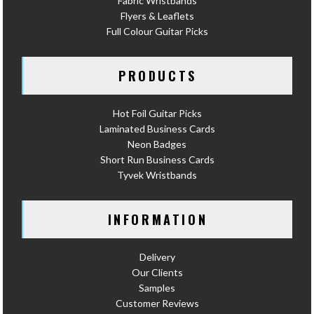
Fabric Wristbands
Flyers & Leaflets
Full Colour Guitar Picks
PRODUCTS
Hot Foil Guitar Picks
Laminated Business Cards
Neon Badges
Short Run Business Cards
Tyvek Wristbands
INFORMATION
Delivery
Our Clients
Samples
Customer Reviews