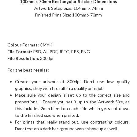
100mm x 70mm Rectangular Sticker Dimensions
Artwork Setup Size: 104mm x 74mm
Finished Print Size: 100mm x 70mm
Colour Format:
CMYK
File Format:
PSD, AI, PDF, JPEG, EPS, PNG
File Resolution:
300dpi
For the best results:
Create your artwork at 300dpi. Don’t use low quality
graphics, they won’t result in a quality print job.
Make sure your design is set up to the correct size and
proportions – Ensure you set it up to the ‘Artwork Size’, as
this includes 2mm bleed on each side which gets cut down
to the finished size when printed.
For prints that really stand out, use contrasting colours.
Dark text on a dark background won’t show up as well.