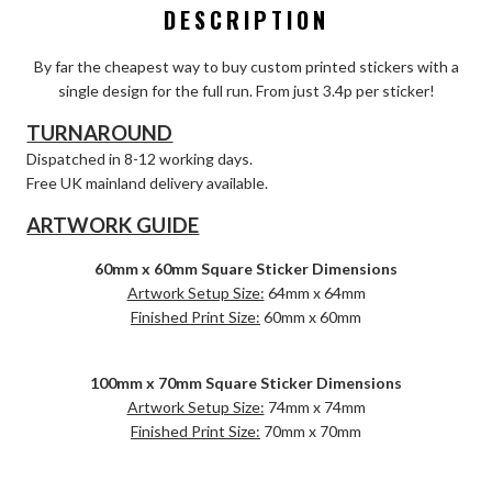
DESCRIPTION
By far the cheapest way to buy custom printed stickers with a
single design for the full run. From just 3.4p per sticker!
TURNAROUND
Dispatched in 8-12 working days.
Free UK mainland delivery available.
ARTWORK GUIDE
60mm x 60mm Square Sticker Dimensions
Artwork Setup Size:
64mm x 64mm
Finished Print Size:
60mm x 60mm
100mm x 70mm Square Sticker Dimensions
Artwork Setup Size:
74mm x 74mm
Finished Print Size:
70mm x 70mm