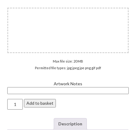
Max file size: 20 MB
Permitted file types: jpg jpeg jpe png gif pdf
Artwork Notes
Vinyl
Add to basket
Stickers
quantity
Description