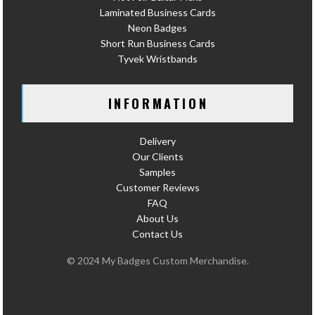
Laminated Business Cards
Neon Badges
Short Run Business Cards
Tyvek Wristbands
INFORMATION
Delivery
Our Clients
Samples
Customer Reviews
FAQ
About Us
Contact Us
© 2024 My Badges Custom Merchandise.