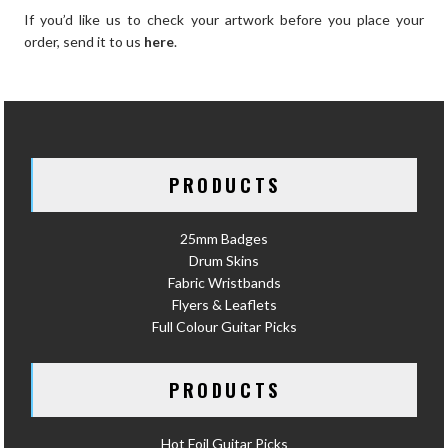
If you’d like us to check your artwork before you place your
order, send it to us
here
.
PRODUCTS
25mm Badges
Drum Skins
Fabric Wristbands
Flyers & Leaflets
Full Colour Guitar Picks
PRODUCTS
Hot Foil Guitar Picks