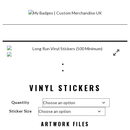
Skip
to
content
VINYL STICKERS
Quantity
Sticker Size
ARTWORK FILES