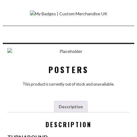
Skip
to
content
POSTERS
This product is currently out of stock and unavailable.
Description
DESCRIPTION