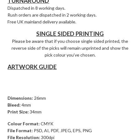
TURNAROUND
Dispatched in 8 working days.
Rush orders are dispatched in 2 working days.
Free UK mainland delivery available.
SINGLE SIDED PRINTING
Please be aware that if you choose single sided printed, the
reverse side of the picks will remain unprinted and show the
pick colour you’ve chosen.
ARTWORK GUIDE
Dimensions:
26mm
Bleed:
4mm
Print Size:
34mm
Colour Format:
CMYK
File Format:
PSD, AI, PDF, JPEG, EPS, PNG
File Resolution:
300dpi