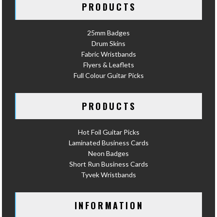
PRODUCTS
25mm Badges
Drum Skins
Fabric Wristbands
Flyers & Leaflets
Full Colour Guitar Picks
PRODUCTS
Hot Foil Guitar Picks
Laminated Business Cards
Neon Badges
Short Run Business Cards
Tyvek Wristbands
INFORMATION