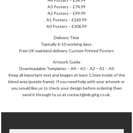
A4 Posters – £34.99
A3 Posters – £74.99
A2 Posters – £99.99
A1 Posters – £169.99
A0 Posters – £306.99
Delivery Time
Typically 6-10 working days.
Free UK mainland delivery. Custom Printed Posters
Artwork Guide
Downloadable Templates – A4 – A3 – A2 – A1 – A0
Keep all important text and images at least 1.5mm inside of the
bleed area (purple frame). If you need help with your artwork or
you would like us to check your design before ordering then
send it through to us at contact@mb.gitg.co.uk.