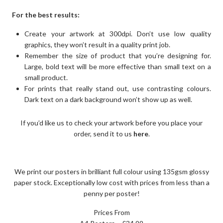
For the best results:
Create your artwork at 300dpi. Don’t use low quality
graphics, they won’t result in a quality print job.
Remember the size of product that you’re designing for.
Large, bold text will be more effective than small text on a
small product.
For prints that really stand out, use contrasting colours.
Dark text on a dark background won’t show up as well.
If you’d like us to check your artwork before you place your
order, send it to us
here
.
We print our posters in brilliant full colour using 135gsm glossy
paper stock. Exceptionally low cost with prices from less than a
penny per poster!
Prices From